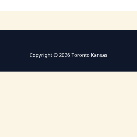
Copyright © 2026 Toronto Kansas