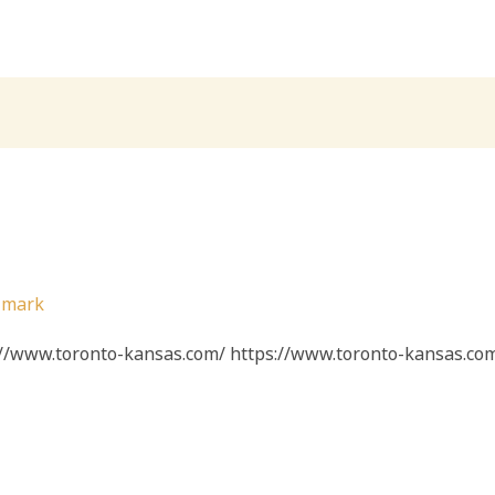
/
mark
s://www.toronto-kansas.com/ https://www.toronto-kansas.co