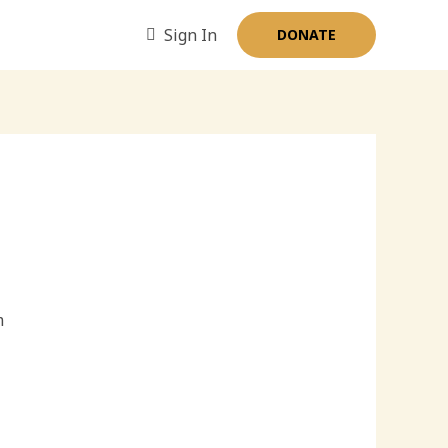
Sign In
DONATE
m