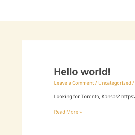
Skip
to
content
Hello world!
Leave a Comment
/
Uncategorized
Looking for Toronto, Kansas? http
Hello
Read More »
world!